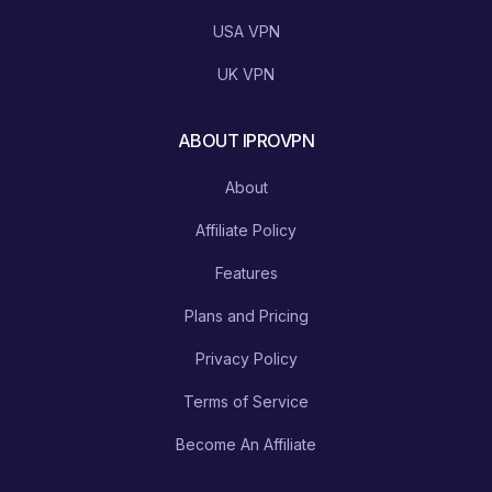
USA VPN
UK VPN
ABOUT IPROVPN
About
Affiliate Policy
Features
Plans and Pricing
Privacy Policy
Terms of Service
Become An Affiliate