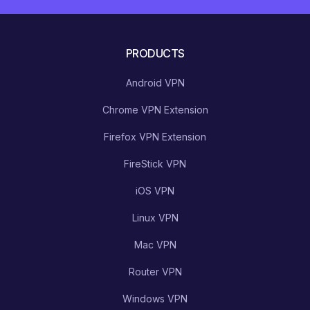
PRODUCTS
Android VPN
Chrome VPN Extension
Firefox VPN Extension
FireStick VPN
iOS VPN
Linux VPN
Mac VPN
Router VPN
Windows VPN