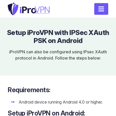
Setup iProVPN with IPSec XAuth
PSK on Android
iProVPN can also be configured using IPsec XAuth
protocol in Android. Follow the steps below:
Requirements:
Android device running Android 4.0 or higher.
Setup iProVPN on Android: