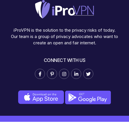
iProVPN is the solution to the privacy risks of today.
Our team is a group of privacy advocates who want to
create an open and fair internet.
CONNECT WITH US
© Copyright 2025 iProVPN.