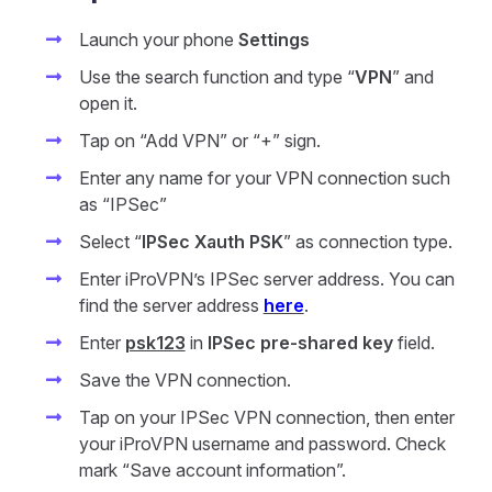
Launch your phone
Settings
Use the search function and type “
VPN
” and
open it.
Tap on “Add VPN” or “+” sign.
Enter any name for your VPN connection such
as “IPSec”
Select “
IPSec Xauth PSK
” as connection type.
Enter iProVPN’s IPSec server address. You can
find the server address
here
.
Enter
psk123
in
IPSec pre-shared key
field.
Save the VPN connection.
Tap on your IPSec VPN connection, then enter
your iProVPN username and password. Check
mark “Save account information”.