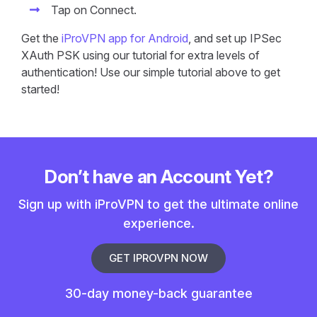
Tap on Connect.
Get the
iProVPN app for Android
, and set up IPSec
XAuth PSK using our tutorial for extra levels of
authentication! Use our simple tutorial above to get
started!
Don’t have an Account Yet?
Sign up with iProVPN to get the ultimate online
experience.
GET IPROVPN NOW
30-day money-back guarantee