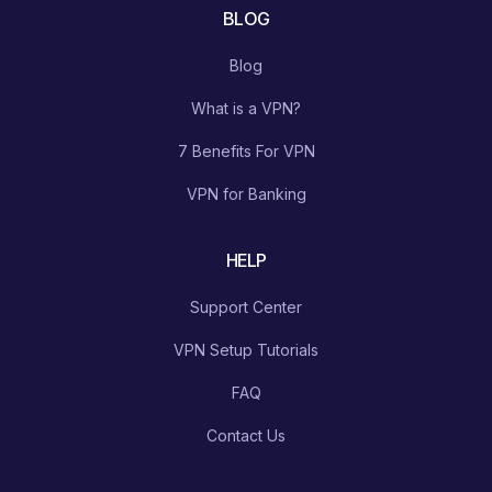
BLOG
Blog
What is a VPN?
7 Benefits For VPN
VPN for Banking
HELP
Support Center
VPN Setup Tutorials
FAQ
Contact Us