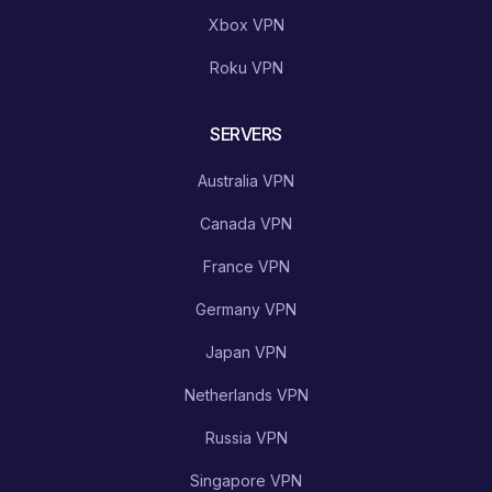
Xbox VPN
Roku VPN
SERVERS
Australia VPN
Canada VPN
France VPN
Germany VPN
Japan VPN
Netherlands VPN
Russia VPN
Singapore VPN