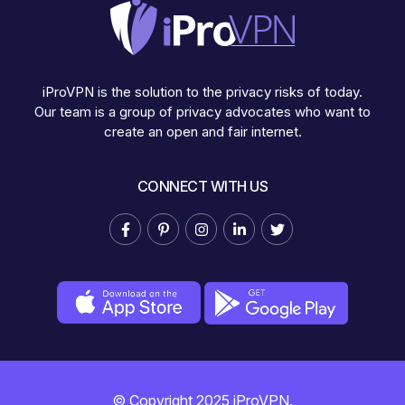
iProVPN is the solution to the privacy risks of today.
Our team is a group of privacy advocates who want to
create an open and fair internet.
CONNECT WITH US
© Copyright 2025 iProVPN.