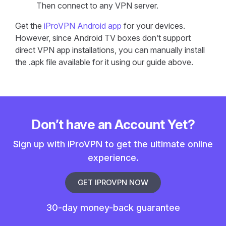
Then connect to any VPN server.
Get the
iProVPN Android app
for your devices.
However, since Android TV boxes don’t support
direct VPN app installations, you can manually install
the .apk file available for it using our guide above.
Don’t have an Account Yet?
Sign up with iProVPN to get the ultimate online
experience.
GET IPROVPN NOW
30-day money-back guarantee