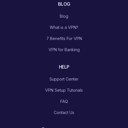
BLOG
Blog
What is a VPN?
7 Benefits For VPN
VPN for Banking
HELP
Support Center
VPN Setup Tutorials
FAQ
Contact Us