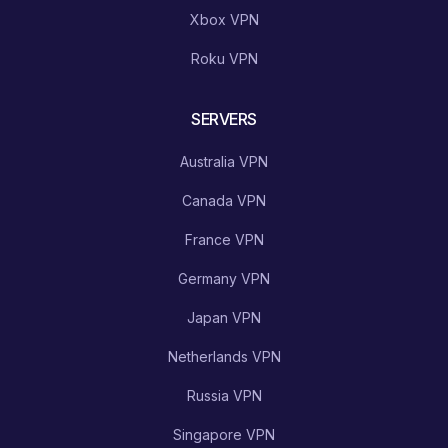
Xbox VPN
Roku VPN
SERVERS
Australia VPN
Canada VPN
France VPN
Germany VPN
Japan VPN
Netherlands VPN
Russia VPN
Singapore VPN