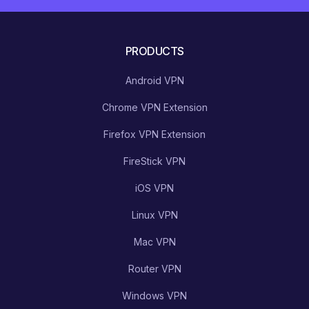
PRODUCTS
Android VPN
Chrome VPN Extension
Firefox VPN Extension
FireStick VPN
iOS VPN
Linux VPN
Mac VPN
Router VPN
Windows VPN