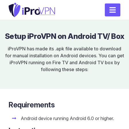
Setup iProVPN on Android TV/ Box
iProVPN has made its .apk file available to download
for manual installation on Android devices. You can get
iProVPN running on Fire TV and Android TV box by
following these steps:
Requirements
Android device running Android 6.0 or higher.