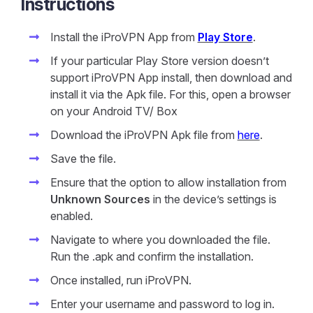
Instructions
Install the iProVPN App from
Play Store
.
If your particular Play Store version doesn’t
support iProVPN App install, then download and
install it via the Apk file. For this, open a browser
on your Android TV/ Box
Download the iProVPN Apk file from
here
.
Save the file.
Ensure that the option to allow installation from
Unknown Sources
in the device’s settings is
enabled.
Navigate to where you downloaded the file.
Run the .apk and confirm the installation.
Once installed, run iProVPN.
Enter your username and password to log in.