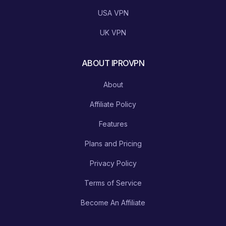
USA VPN
UK VPN
ABOUT IPROVPN
About
Affiliate Policy
Features
Plans and Pricing
Privacy Policy
Terms of Service
Become An Affiliate