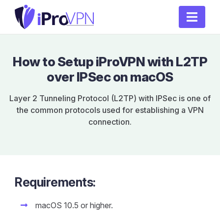
How to Setup iProVPN with L2TP
over IPSec on macOS
Layer 2 Tunneling Protocol (L2TP) with IPSec is one of
the common protocols used for establishing a VPN
connection.
Requirements:
macOS 10.5 or higher.