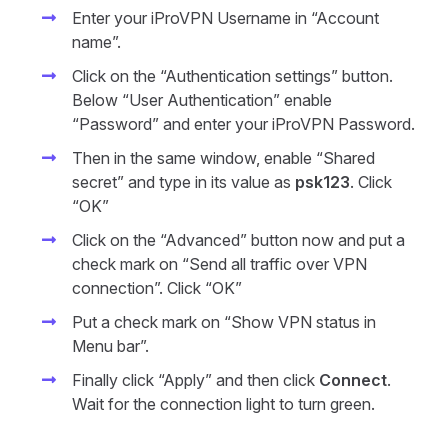
Enter your iProVPN Username in “Account
name”.
Click on the “Authentication settings” button.
Below “User Authentication” enable
“Password” and enter your iProVPN Password.
Then in the same window, enable “Shared
secret” and type in its value as
psk123
. Click
“OK”
Click on the “Advanced” button now and put a
check mark on “Send all traffic over VPN
connection”. Click “OK”
Put a check mark on “Show VPN status in
Menu bar”.
Finally click “Apply” and then click
Connect
.
Wait for the connection light to turn green.