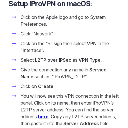
Setup iProVPN on macOS:
Click on the Apple logo and go to System
Preferences.
Click “Network”.
Click on the “
+
” sign then select
VPN
in the
“Interface”.
Select
L2TP over IPSec
as
VPN Type
.
Give the connection any name in
Service
Name
such as “iProVPN_L2TP”.
Click on
Create
.
You will now see this VPN connection in the left
panel. Click on its name, then enter iProVPN’s
L2TP server address. You can find the server
address
here
. Copy any L2TP server address,
then paste it into the
Server Address
field