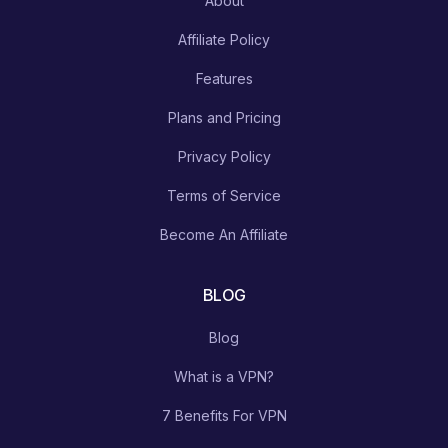
About
Affiliate Policy
Features
Plans and Pricing
Privacy Policy
Terms of Service
Become An Affiliate
BLOG
Blog
What is a VPN?
7 Benefits For VPN