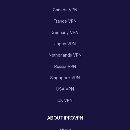
Canada VPN
France VPN
Germany VPN
Japan VPN
Netherlands VPN
Russia VPN
Singapore VPN
USA VPN
UK VPN
ABOUT IPROVPN