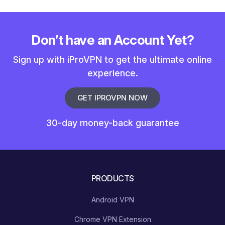
Don’t have an Account Yet?
Sign up with iProVPN to get the ultimate online
experience.
GET IPROVPN NOW
30-day money-back guarantee
PRODUCTS
Android VPN
Chrome VPN Extension