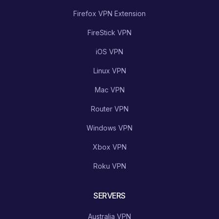
Firefox VPN Extension
FireStick VPN
iOS VPN
Linux VPN
Mac VPN
Router VPN
Windows VPN
Xbox VPN
Roku VPN
SERVERS
Australia VPN