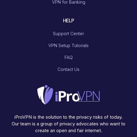
VPN for Banking
HELP
Support Center
VPN Setup Tutorials
FAQ
Contact Us
iProVPN is the solution to the privacy risks of today.
Our team is a group of privacy advocates who want to
create an open and fair internet.