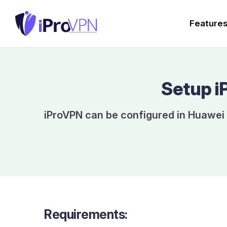
Feature
Setup i
iProVPN can be configured in Huawei 
Requirements: