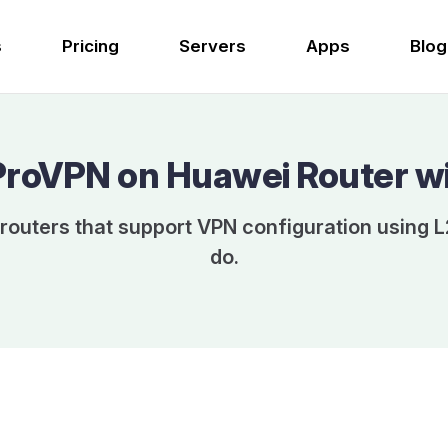
s
Pricing
Servers
Apps
Blog
ProVPN on Huawei Router w
routers that support VPN configuration using L
do.