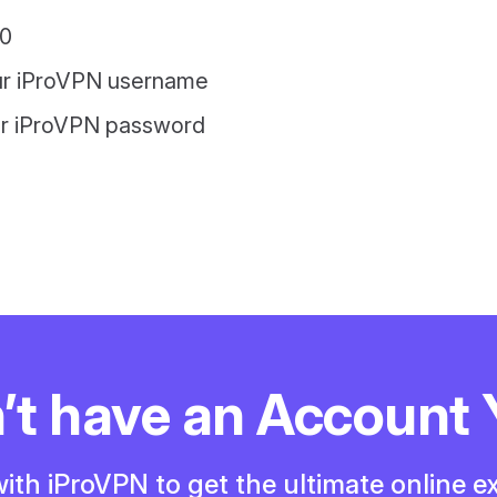
0
ur iProVPN username
ur iProVPN password
’t have an Account 
ith iProVPN to get the ultimate online e