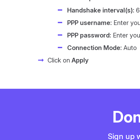
Handshake interval(s):
6
PPP username:
Enter yo
PPP password:
Enter yo
Connection Mode:
Auto
Click on
Apply
Don
Sign up w