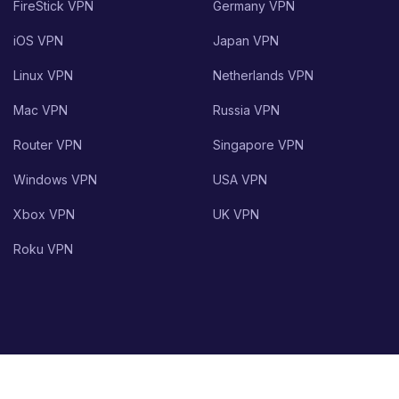
FireStick VPN
Germany VPN
iOS VPN
Japan VPN
Linux VPN
Netherlands VPN
Mac VPN
Russia VPN
Router VPN
Singapore VPN
Windows VPN
USA VPN
Xbox VPN
UK VPN
Roku VPN