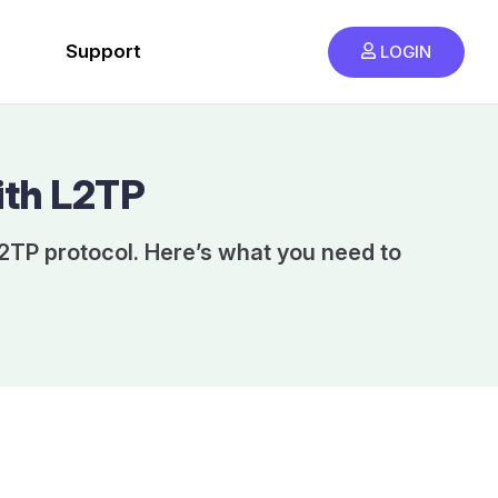
Support
LOGIN
ith L2TP
2TP protocol. Here’s what you need to