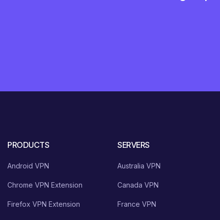
PRODUCTS
SERVERS
Android VPN
Australia VPN
Chrome VPN Extension
Canada VPN
Firefox VPN Extension
France VPN