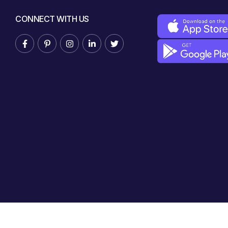
CONNECT WITH US