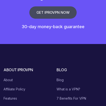
GET IPROVPN NOW
30-day money-back guarantee
ABOUT IPROVPN
BLOG
About
Blog
Affiliate Policy
What is a VPN?
Features
7 Benefits For VPN