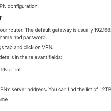
PN configuration.
r
r router. The default gateway is usually 192.168.0.
ername and password.
gs tab and click on VPN.
tails in the relevant fields:
PN client
PN’s server address. You can find the list of L2T
name