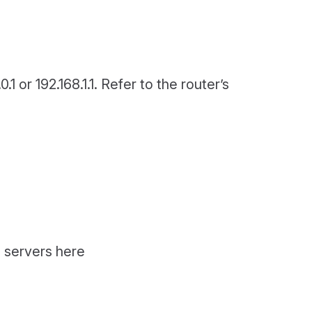
1 or 192.168.1.1. Refer to the router’s
P servers here