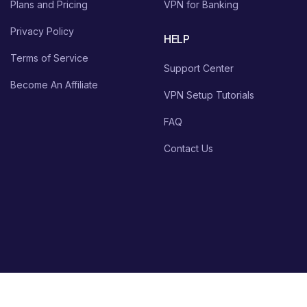
Plans and Pricing
VPN for Banking
Privacy Policy
HELP
Terms of Service
Support Center
Become An Affiliate
VPN Setup Tutorials
FAQ
Contact Us