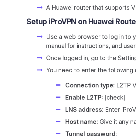
A Huawei router that supports V
Setup iProVPN on Huawei Route
Use a web browser to log in to you
manual for instructions, and us
Once logged in, go to the Settin
You need to enter the following de
Connection type:
L2TP V
Enable L2TP:
[check]
LNS address:
Enter iProV
Host name:
Give it any 
Tunnel password: