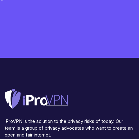
iProVPN is the solution to the privacy risks of today. Our
team is a group of privacy advocates who want to create an
open and fair internet.