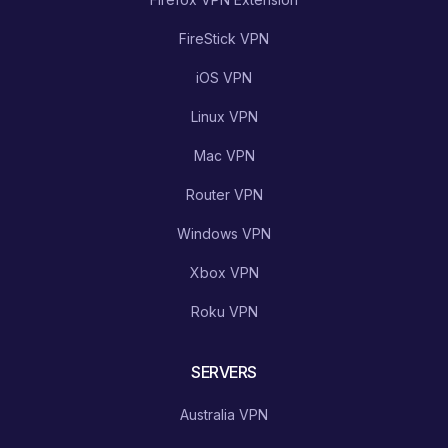
FireStick VPN
iOS VPN
Linux VPN
Mac VPN
Router VPN
Windows VPN
Xbox VPN
Roku VPN
SERVERS
Australia VPN