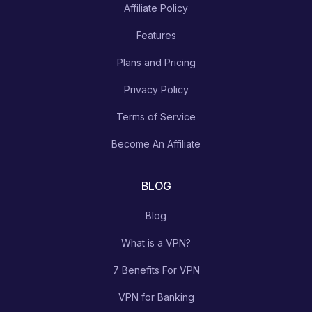
Affiliate Policy
Features
Plans and Pricing
Privacy Policy
Terms of Service
Become An Affiliate
BLOG
Blog
What is a VPN?
7 Benefits For VPN
VPN for Banking