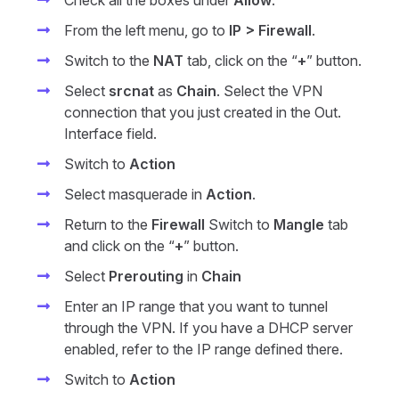
Check all the boxes under
Allow
.
From the left menu, go to
IP > Firewall
.
Switch to the
NAT
tab, click on the “
+
” button.
Select
srcnat
as
Chain
. Select the VPN
connection that you just created in the Out.
Interface field.
Switch to
Action
Select masquerade in
Action
.
Return to the
Firewall
Switch to
Mangle
tab
and click on the “
+
” button.
Select
Prerouting
in
Chain
Enter an IP range that you want to tunnel
through the VPN. If you have a DHCP server
enabled, refer to the IP range defined there.
Switch to
Action