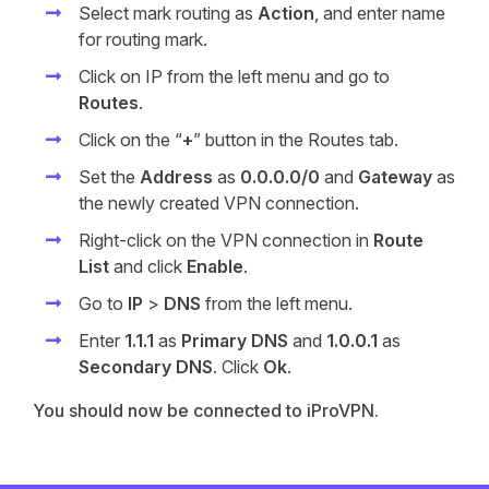
Select mark routing as
Action
, and enter name
for routing mark.
Click on IP from the left menu and go to
Routes
.
Click on the “
+
” button in the Routes tab.
Set the
Address
as
0.0.0.0/0
and
Gateway
as
the newly created VPN connection.
Right-click on the VPN connection in
Route
List
and click
Enable
.
Go to
IP
>
DNS
from the left menu.
Enter
1.1.1
as
Primary DNS
and
1.0.0.1
as
Secondary DNS
. Click
Ok
.
You should now be connected to iProVPN.