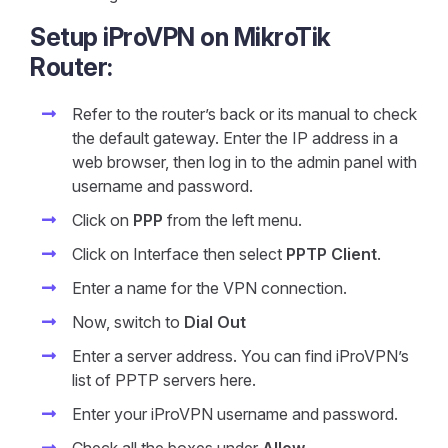
Setup iProVPN on MikroTik
Router:
Refer to the router’s back or its manual to check
the default gateway. Enter the IP address in a
web browser, then log in to the admin panel with
username and password.
Click on
PPP
from the left menu.
Click on Interface then select
PPTP Client
.
Enter a name for the VPN connection.
Now, switch to
Dial Out
Enter a server address. You can find iProVPN’s
list of PPTP servers here.
Enter your iProVPN username and password.