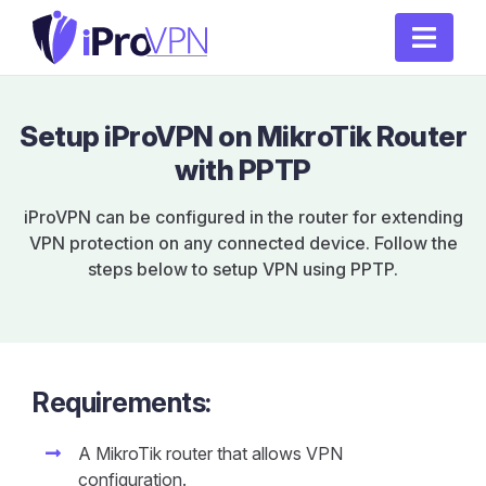
Setup iProVPN on MikroTik Router
with PPTP
iProVPN can be configured in the router for extending
VPN protection on any connected device. Follow the
steps below to setup VPN using PPTP.
Requirements:
A MikroTik router that allows VPN
configuration.