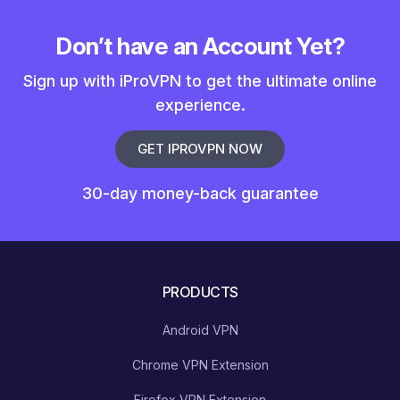
Don’t have an Account Yet?
Sign up with iProVPN to get the ultimate online
experience.
GET IPROVPN NOW
30-day money-back guarantee
PRODUCTS
Android VPN
Chrome VPN Extension
Firefox VPN Extension