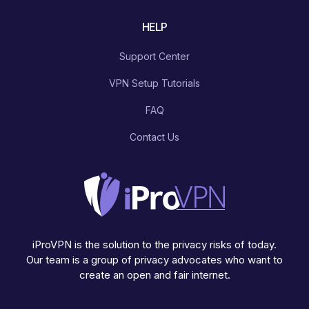
HELP
Support Center
VPN Setup Tutorials
FAQ
Contact Us
iProVPN is the solution to the privacy risks of today.
Our team is a group of privacy advocates who want to
create an open and fair internet.