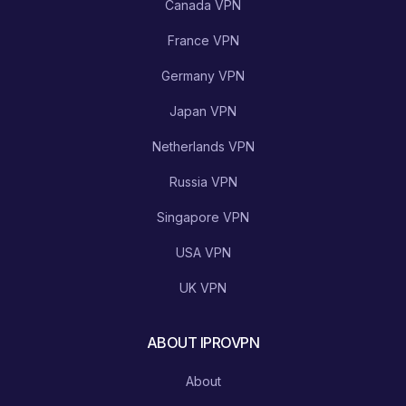
Canada VPN
France VPN
Germany VPN
Japan VPN
Netherlands VPN
Russia VPN
Singapore VPN
USA VPN
UK VPN
ABOUT IPROVPN
About